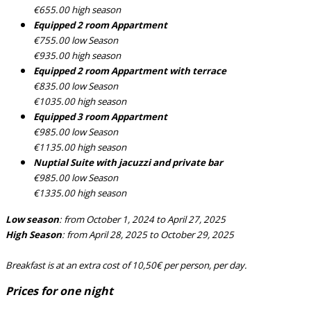
€655.00 high season
Equipped 2 room Appartment
€755.00 low Season
€935.00 high season
Equipped 2 room Appartment with terrace
€835.00 low Season
€1035.00 high season
Equipped 3 room Appartment
€985.00 low Season
€1135.00 high season
Nuptial Suite with jacuzzi and private bar
€985.00 low Season
€1335.00 high season
Low season
: from October 1, 2024 to April 27, 2025
High Season
: from April 28, 2025 to October 29, 2025
Breakfast is at an extra cost of 10,50€ per person, per day.
Prices for one night