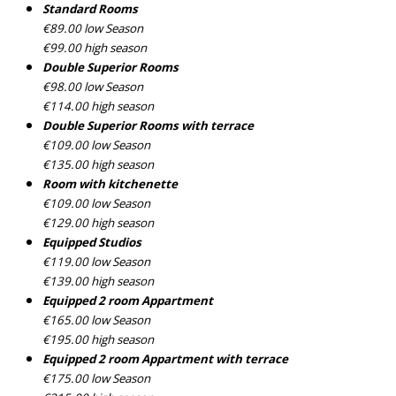
Standard Rooms
€89.00 low Season
€99.00 high season
Double Superior Rooms
€98.00 low Season
€114.00 high season
Double Superior Rooms with terrace
€109.00 low Season
€135.00 high season
Room with kitchenette
€109.00 low Season
€129.00 high season
Equipped Studios
€119.00 low Season
€139.00 high season
Equipped 2 room Appartment
€165.00 low Season
€195.00 high season
Equipped 2 room Appartment with terrace
€175.00 low Season