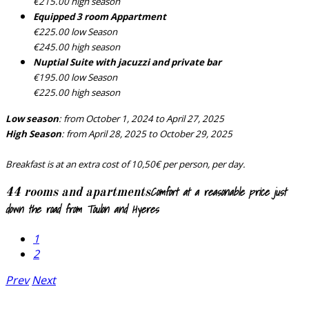
€215.00 high season
Equipped 3 room Appartment
€225.00 low Season
€245.00 high season
Nuptial Suite with jacuzzi and private bar
€195.00 low Season
€225.00 high season
Low season
: from October 1, 2024 to April 27, 2025
High Season
: from April 28, 2025 to October 29, 2025
Breakfast is at an extra cost of 10,50€ per person, per day.
Comfort at a reasonable price just
44 rooms and apartments
down the road from Toulon and Hyeres
1
2
Prev
Next