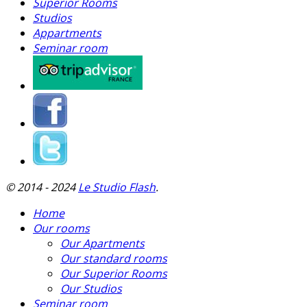
Superior Rooms
Studios
Appartments
Seminar room
© 2014 - 2024
Le Studio Flash
.
Home
Our rooms
Our Apartments
Our standard rooms
Our Superior Rooms
Our Studios
Seminar room