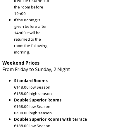
it will be returned to
the room before
19h00.
If the ironing is
given before after
14h00 it will be
returned to the
room the following
morning.
Weekend Prices
From Friday to Sunday, 2 Night
Standard Rooms
€148.00 low Season
€188.00 high season
Double Superior Rooms
€168.00 low Season
€208.00 high season
Double Superior Rooms with terrace
€188.00 low Season