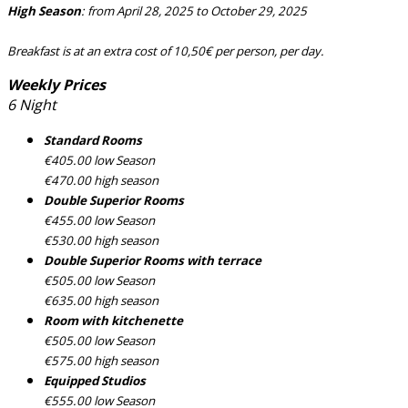
High Season
: from April 28, 2025 to October 29, 2025
Breakfast is at an extra cost of 10,50€ per person, per day.
Weekly Prices
6 Night
Standard Rooms
€405.00 low Season
€470.00 high season
Double Superior Rooms
€455.00 low Season
€530.00 high season
Double Superior Rooms with terrace
€505.00 low Season
€635.00 high season
Room with kitchenette
€505.00 low Season
€575.00 high season
Equipped Studios
€555.00 low Season